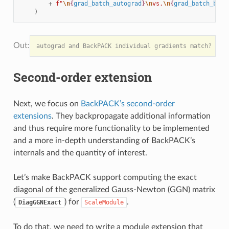
+
f
"
\n
{
grad_batch_autograd
}
\n
vs.
\n
{
grad_batch_back
)
Second-order extension
Next, we focus on
BackPACK’s second-order
extensions
. They backpropagate additional information
and thus require more functionality to be implemented
and a more in-depth understanding of BackPACK’s
internals and the quantity of interest.
Let’s make BackPACK support computing the exact
diagonal of the generalized Gauss-Newton (GGN) matrix
(
) for
.
DiagGGNExact
ScaleModule
To do that, we need to write a module extension that