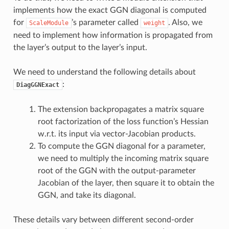
implements how the exact GGN diagonal is computed
for
’s parameter called
. Also, we
ScaleModule
weight
need to implement how information is propagated from
the layer’s output to the layer’s input.
We need to understand the following details about
:
DiagGGNExact
The extension backpropagates a matrix square
root factorization of the loss function’s Hessian
w.r.t. its input via vector-Jacobian products.
To compute the GGN diagonal for a parameter,
we need to multiply the incoming matrix square
root of the GGN with the output-parameter
Jacobian of the layer, then square it to obtain the
GGN, and take its diagonal.
These details vary between different second-order