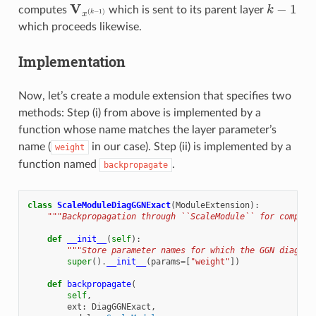
V
x
(
k
−
1
)
k
−
1
computes
which is sent to its parent layer
which proceeds likewise.
Implementation
Now, let’s create a module extension that specifies two
methods: Step (i) from above is implemented by a
function whose name matches the layer parameter’s
name (
in our case). Step (ii) is implemented by a
weight
function named
.
backpropagate
class
ScaleModuleDiagGGNExact
(
ModuleExtension
):
"""Backpropagation through ``ScaleModule`` for computi
def
__init__
(
self
):
"""Store parameter names for which the GGN diagona
super
()
.
__init__
(
params
=
[
"weight"
])
def
backpropagate
(
self
,
ext
:
DiagGGNExact
,