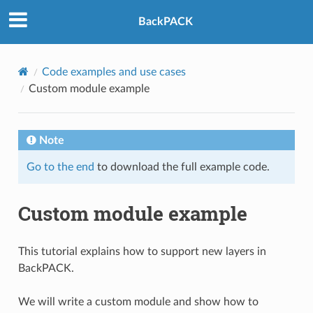
BackPACK
Code examples and use cases
Custom module example
Note
Go to the end
to download the full example code.
Custom module example
This tutorial explains how to support new layers in
BackPACK.
We will write a custom module and show how to