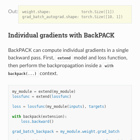
weight.shape:              torch.Size([1])

Individual gradients with BackPACK
BackPACK can compute individual gradients in a single
backward pass. First,
model and loss function,
extend
then perform the backpropagation inside a
with
context.
backpack(...)
my_module
=
extend
(
my_module
)
lossfunc
=
extend
(
lossfunc
)
loss
=
lossfunc
(
my_module
(
inputs
),
targets
)
with
backpack
(
extension
):
loss
.
backward
()
grad_batch_backpack
=
my_module
.
weight
.
grad_batch