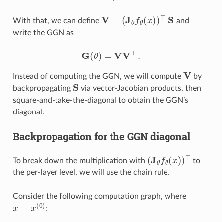
V
=
(
J
θ
f
θ
(
x
)
)
⊤
S
With that, we can define
and
write the GGN as
G
(
θ
)
=
V
V
⊤
.
V
Instead of computing the GGN, we will compute
by
S
backpropagating
via vector-Jacobian products, then
square-and-take-the-diagonal to obtain the GGN’s
diagonal.
Backpropagation for the GGN diagonal
(
J
θ
f
θ
(
x
)
)
⊤
To break down the multiplication with
to
the per-layer level, we will use the chain rule.
Consider the following computation graph, where
x
=
x
(
0
)
: