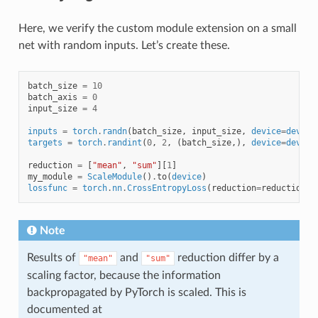
Here, we verify the custom module extension on a small
net with random inputs. Let’s create these.
batch_size
=
10
batch_axis
=
0
input_size
=
4
inputs
=
torch
.
randn
(
batch_size
,
input_size
,
device
=
device
targets
=
torch
.
randint
(
0
,
2
,
(
batch_size
,),
device
=
device
reduction
=
[
"mean"
,
"sum"
][
1
]
my_module
=
ScaleModule
()
.
to
(
device
)
lossfunc
=
torch
.
nn
.
CrossEntropyLoss
(
reduction
=
reduction
)
.
Note
Results of
and
reduction differ by a
"mean"
"sum"
scaling factor, because the information
backpropagated by PyTorch is scaled. This is
documented at