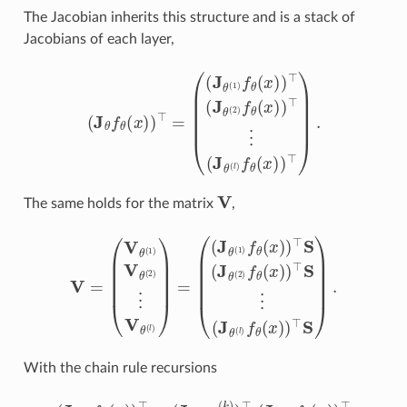
The Jacobian inherits this structure and is a stack of
Jacobians of each layer,
(
(
J
θ
(
1
)
f
θ
(
x
)
)
⊤
(
J
(
θ
J
(
θ
2
f
)
θ
f
θ
(
x
(
x
)
)
)
⊤
)
⊤
=
⋮
(
J
θ
(
l
)
f
θ
(
x
)
)
⊤
)
.
V
The same holds for the matrix
,
(
(
J
θ
(
1
)
f
θ
(
x
)
)
V
⊤
=
S
(
V
(
J
θ
θ
(
(
1
2
)
)
V
f
θ
θ
(
(
x
2
)
)
)
⊤
⋮
S
V
⋮
θ
(
(
l
J
)
)
θ
=
(
l
)
f
θ
(
x
)
)
⊤
S
)
.
With the chain rule recursions
(
J
θ
(
k
)
f
θ
(
x
)
)
⊤
=
(
J
θ
(
k
)
x
(
k
)
)
⊤
(
J
x
(
k
)
f
θ
(
x
)
)
⊤