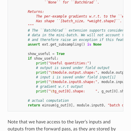
                ``None`` for ``BatchGrad``.
        Returns:
            The per-example gradients w.r.t. to the ``weig
            Has shape ``[batch_size, *weight.shape]``.
        """
# The ``BatchGrad`` extension supports considering
# data in the mini-batch. We will not account for 
# and therefore raise an exception if this feature
assert
ext
.
get_subsampling
()
is
None
show_useful
=
True
if
show_useful
:
print
(
"Useful quantities:"
)
# output is saved under field output
print
(
"
\t
module.output.shape:"
,
module
.
output
.
# input i is saved under field input[i]
print
(
"
\t
module.input0.shape:"
,
module
.
input0
.
# gradient w.r.t output
print
(
"
\t
g_out[0].shape:     "
,
g_out
[
0
]
.
shape
# actual computation
return
einsum
(
g_out
[
0
],
module
.
input0
,
"batch d,ba
Note that we have access to the layer’s inputs and
outputs from the forward pass, as they are stored by