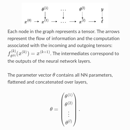
Each node in the graph represents a tensor. The arrows
represent the flow of information and the computation
associated with the incoming and outgoing tensors:
(
x
(
k
f
θ
)
)
=
(
k
x
)
(
(
k
k
+
)
1
)
. The intermediates correspond to
the outputs of the neural network layers.
θ
The parameter vector
contains all NN parameters,
flattened and concatenated over layers,
θ
=
(
θ
(
1
)
θ
(
2
)
⋮
θ
(
l
)
)
.