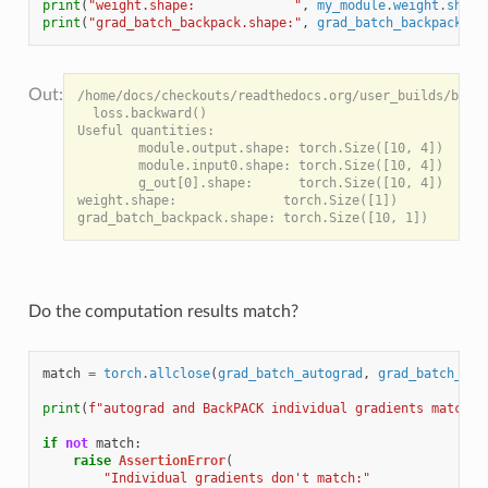
print
(
"weight.shape:             "
,
my_module
.
weight
.
shape
print
(
"grad_batch_backpack.shape:"
,
grad_batch_backpack
.
sh
/home/docs/checkouts/readthedocs.org/user_builds/backp
  loss.backward()

Useful quantities:

        module.output.shape: torch.Size([10, 4])

        module.input0.shape: torch.Size([10, 4])

        g_out[0].shape:      torch.Size([10, 4])

weight.shape:              torch.Size([1])

Do the computation results match?
match
=
torch
.
allclose
(
grad_batch_autograd
,
grad_batch_bac
print
(
f
"autograd and BackPACK individual gradients match? 
if
not
match
:
raise
AssertionError
(
"Individual gradients don't match:"