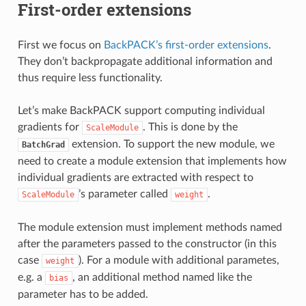
First-order extensions
First we focus on
BackPACK’s first-order extensions
.
They don’t backpropagate additional information and
thus require less functionality.
Let’s make BackPACK support computing individual
gradients for
. This is done by the
ScaleModule
extension. To support the new module, we
BatchGrad
need to create a module extension that implements how
individual gradients are extracted with respect to
’s parameter called
.
ScaleModule
weight
The module extension must implement methods named
after the parameters passed to the constructor (in this
case
). For a module with additional parametes,
weight
e.g. a
, an additional method named like the
bias
parameter has to be added.