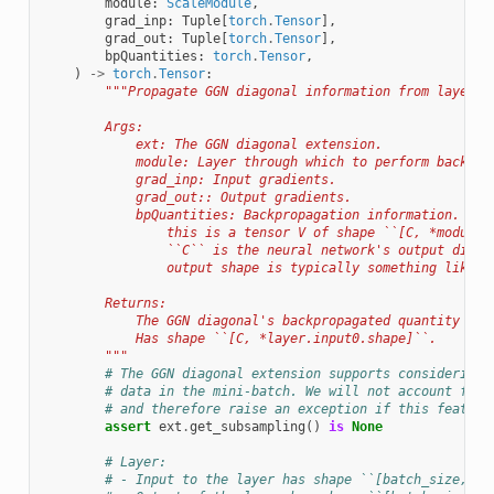
module
:
ScaleModule
,
grad_inp
:
Tuple
[
torch
.
Tensor
],
grad_out
:
Tuple
[
torch
.
Tensor
],
bpQuantities
:
torch
.
Tensor
,
)
->
torch
.
Tensor
:
"""Propagate GGN diagonal information from layer o
        Args:
            ext: The GGN diagonal extension.
            module: Layer through which to perform backpro
            grad_inp: Input gradients.
            grad_out:: Output gradients.
            bpQuantities: Backpropagation information. For
                this is a tensor V of shape ``[C, *module.
                ``C`` is the neural network's output dimen
                output shape is typically something like `
        Returns:
            The GGN diagonal's backpropagated quantity V f
            Has shape ``[C, *layer.input0.shape]``.
        """
# The GGN diagonal extension supports considering 
# data in the mini-batch. We will not account for 
# and therefore raise an exception if this feature
assert
ext
.
get_subsampling
()
is
None
# Layer:
# - Input to the layer has shape ``[batch_size, D_