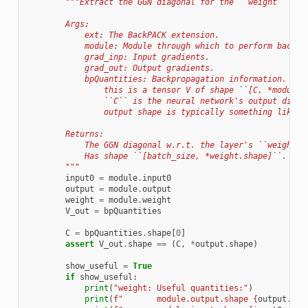
"""Extract the GGN diagonal for the ``weight`` par
        Args:
            ext: The BackPACK extension.
            module: Module through which to perform backpr
            grad_inp: Input gradients.
            grad_out: Output gradients.
            bpQuantities: Backpropagation information. For
                this is a tensor V of shape ``[C, *module.
                ``C`` is the neural network's output dimen
                output shape is typically something like `
        Returns:
            The GGN diagonal w.r.t. the layer's ``weight``
            Has shape ``[batch_size, *weight.shape]``.
        """
input0
=
module
.
input0
output
=
module
.
output
weight
=
module
.
weight
V_out
=
bpQuantities
C
=
bpQuantities
.
shape
[
0
]
assert
V_out
.
shape
==
(
C
,
*
output
.
shape
)
show_useful
=
True
if
show_useful
:
print
(
"weight: Useful quantities:"
)
print
(
f
"       module.output.shape 
{
output
.
sha