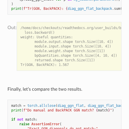
)
print
(
f
"Tr(GGN, BackPACK): 
{
diag_ggn_flat_backpack
.
sum
()
:
.
/home/docs/checkouts/readthedocs.org/user_builds/backp
  loss.backward()

weight: Useful quantities:

       module.output.shape torch.Size([10, 4])

       module.input.shape torch.Size([10, 4])

       module.weight.shape torch.Size([1])

       bpQuantities.shape torch.Size([4, 10, 4])

       returned.shape torch.Size([1])

Finally, let’s compare the two results.
match
=
torch
.
allclose
(
diag_ggn_flat
,
diag_ggn_flat_backpa
print
(
f
"Do manual and BackPACK GGN match? 
{
match
}
"
)
if
not
match
:
raise
AssertionError
(
"Exact GGN diagonals do not match:"