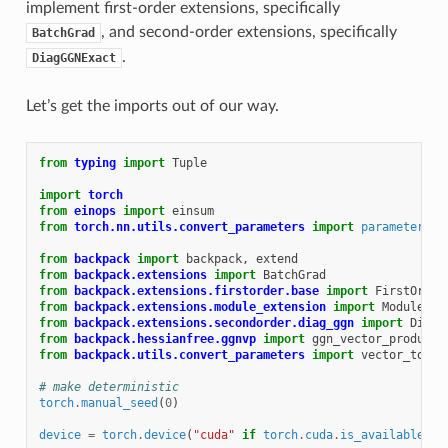
implement first-order extensions, specifically
, and second-order extensions, specifically
BatchGrad
.
DiagGGNExact
Let’s get the imports out of our way.
from
typing
import
Tuple
import
torch
from
einops
import
einsum
from
torch.nn.utils.convert_parameters
import
parameters_t
from
backpack
import
backpack
,
extend
from
backpack.extensions
import
BatchGrad
from
backpack.extensions.firstorder.base
import
FirstOrder
from
backpack.extensions.module_extension
import
ModuleExt
from
backpack.extensions.secondorder.diag_ggn
import
DiagG
from
backpack.hessianfree.ggnvp
import
ggn_vector_product
from
backpack.utils.convert_parameters
import
vector_to_pa
# make deterministic
torch
.
manual_seed
(
0
)
device
=
torch
.
device
(
"cuda"
if
torch
.
cuda
.
is_available
()