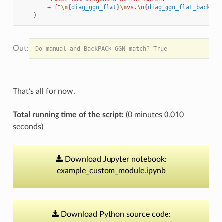
+
f
"
\n
{
diag_ggn_flat
}
\n
vs.
\n
{
diag_ggn_flat_backpac
)
That’s all for now.
Total running time of the script:
(0 minutes 0.010
seconds)
Download
Jupyter
notebook:
example_custom_module.ipynb
Download
Python
source
code: