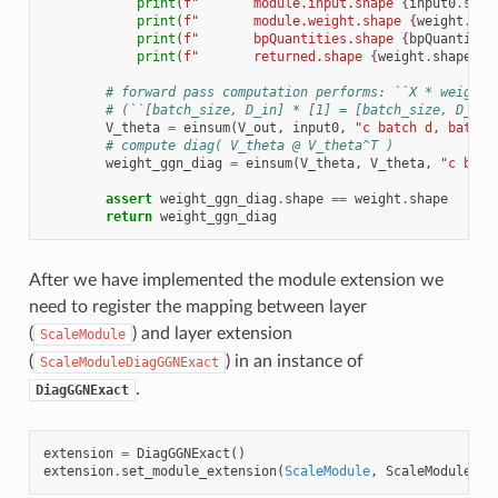
print
(
f
"       module.input.shape 
{
input0
.
shap
print
(
f
"       module.weight.shape 
{
weight
.
sha
print
(
f
"       bpQuantities.shape 
{
bpQuantitie
print
(
f
"       returned.shape 
{
weight
.
shape
}
"
)
# forward pass computation performs: ``X * weight`
# (``[batch_size, D_in] * [1] = [batch_size, D_out
V_theta
=
einsum
(
V_out
,
input0
,
"c batch d, batch 
# compute diag( V_theta @ V_theta^T )
weight_ggn_diag
=
einsum
(
V_theta
,
V_theta
,
"c batc
assert
weight_ggn_diag
.
shape
==
weight
.
shape
return
weight_ggn_diag
After we have implemented the module extension we
need to register the mapping between layer
(
) and layer extension
ScaleModule
(
) in an instance of
ScaleModuleDiagGGNExact
.
DiagGGNExact
extension
=
DiagGGNExact
()
extension
.
set_module_extension
(
ScaleModule
,
ScaleModuleDia