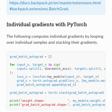
https://docs.backpack.pt/en/master/extensions.html
#backpack.extensions.BatchGrad
.
Individual gradients with PyTorch
The following computes individual gradients by looping
over individual samples and stacking their gradients.
grad_batch_autograd
=
[]
for
input_n
,
target_n
in
zip
(
inputs
.
split
(
1
,
dim
=
batch_axis
),
targets
.
split
(
1
,
dim
=
):
loss_n
=
lossfunc
(
my_module
(
input_n
),
target_n
)
grad_n
=
torch
.
autograd
.
grad
(
loss_n
,
[
my_module
.
weight
grad_batch_autograd
.
append
(
grad_n
)
grad_batch_autograd
=
torch
.
stack
(
grad_batch_autograd
)
print
(
"weight.shape:             "
,
my_module
.
weight
.
shape
print
(
"grad_batch_autograd.shape:"
,
grad_batch_autograd
.
sh