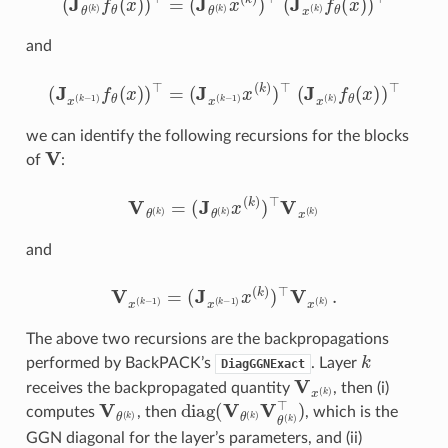
and
(
J
x
(
k
−
1
)
f
θ
(
x
)
)
⊤
=
(
J
x
(
k
−
1
)
x
(
k
)
)
⊤
(
J
x
(
k
)
f
θ
(
x
)
)
⊤
we can identify the following recursions for the blocks
V
of
:
V
θ
(
k
)
=
(
J
θ
(
k
)
x
(
k
)
)
⊤
V
x
(
k
)
and
V
x
(
k
−
1
)
=
(
J
x
(
k
−
1
)
x
(
k
)
)
⊤
V
x
(
k
)
.
The above two recursions are the backpropagations
k
performed by BackPACK’s
. Layer
DiagGGNExact
V
x
(
k
)
receives the backpropagated quantity
, then (i)
V
θ
(
k
)
diag
(
V
θ
(
k
)
V
θ
(
k
)
⊤
)
computes
, then
, which is the
GGN diagonal for the layer’s parameters, and (ii)