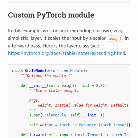
Custom PyTorch module
In this example, we consider extending our own, very
simplistic, layer. It scales the input by a scalar
in
weight
a forward pass. Here is the layer class (see
https://pytorch.org/docs/stable/notes/extending.html
).
class
ScaleModule
(
torch
.
nn
.
Module
):
"""Defines the module."""
def
__init__
(
self
,
weight
:
float
=
2.0
):
"""Store scalar weight.
        Args:
            weight: Initial value for weight. Defaults to 
        """
super
(
ScaleModule
,
self
)
.
__init__
()
self
.
weight
=
torch
.
nn
.
Parameter
(
torch
.
tensor
([
wei
def
forward
(
self
,
input
:
torch
.
Tensor
)
->
torch
.
Tensor