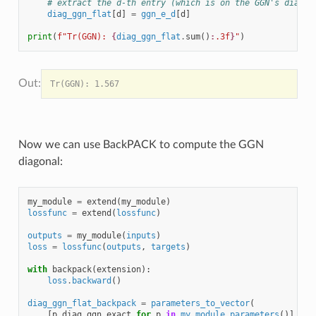
# extract the d-th entry (which is on the GGN's diagon
diag_ggn_flat
[
d
]
=
ggn_e_d
[
d
]
print
(
f
"Tr(GGN): 
{
diag_ggn_flat
.
sum
()
:
.3f
}
"
)
Now we can use BackPACK to compute the GGN
diagonal:
my_module
=
extend
(
my_module
)
lossfunc
=
extend
(
lossfunc
)
outputs
=
my_module
(
inputs
)
loss
=
lossfunc
(
outputs
,
targets
)
with
backpack
(
extension
):
loss
.
backward
()
diag_ggn_flat_backpack
=
parameters_to_vector
(
[
p
.
diag_ggn_exact
for
p
in
my_module
.
parameters
()]