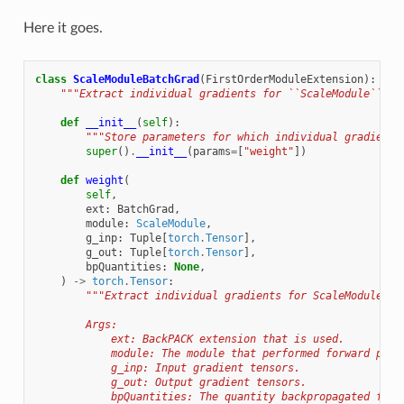
Here it goes.
class
ScaleModuleBatchGrad
(
FirstOrderModuleExtension
):
"""Extract individual gradients for ``ScaleModule``.""
def
__init__
(
self
):
"""Store parameters for which individual gradients
super
()
.
__init__
(
params
=
[
"weight"
])
def
weight
(
self
,
ext
:
BatchGrad
,
module
:
ScaleModule
,
g_inp
:
Tuple
[
torch
.
Tensor
],
g_out
:
Tuple
[
torch
.
Tensor
],
bpQuantities
:
None
,
)
->
torch
.
Tensor
:
"""Extract individual gradients for ScaleModule's 
        Args:
            ext: BackPACK extension that is used.
            module: The module that performed forward pass
            g_inp: Input gradient tensors.
            g_out: Output gradient tensors.
            bpQuantities: The quantity backpropagated for 