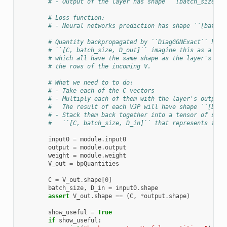
# - Output of the layer has shape ``[batch_size, D
# Loss function:
# - Neural networks prediction has shape ``[batch_
# Quantity backpropagated by ``DiagGGNExact`` has 
# ``[C, batch_size, D_out]`` imagine this as a set
# which all have the same shape as the layer's out
# the rows of the incoming V.
# What we need to to do:
# - Take each of the C vectors
# - Multiply each of them with the layer's output-
#   The result of each VJP will have shape ``[batc
# - Stack them back together into a tensor of shap
#   ``[C, batch_size, D_in]`` that represents the 
input0
=
module
.
input0
output
=
module
.
output
weight
=
module
.
weight
V_out
=
bpQuantities
C
=
V_out
.
shape
[
0
]
batch_size
,
D_in
=
input0
.
shape
assert
V_out
.
shape
==
(
C
,
*
output
.
shape
)
show_useful
=
True
if
show_useful
: