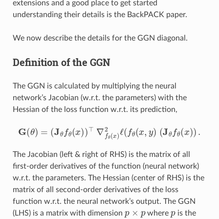
extensions and a good place to get started
understanding their details is the BackPACK paper.
We now describe the details for the GGN diagonal.
Definition of the GGN
The GGN is calculated by multiplying the neural
network’s Jacobian (w.r.t. the parameters) with the
Hessian of the loss function w.r.t. its prediction,
G
(
θ
)
=
(
J
θ
f
θ
(
x
)
)
⊤
∇
f
θ
(
x
)
2
ℓ
(
f
θ
(
x
,
y
)
(
J
θ
f
θ
(
x
)
)
.
The Jacobian (left & right of RHS) is the matrix of all
first-order derivatives of the function (neural network)
w.r.t. the parameters. The Hessian (center of RHS) is the
matrix of all second-order derivatives of the loss
function w.r.t. the neural network’s output. The GGN
p
×
p
p
(LHS) is a matrix with dimension
where
is the