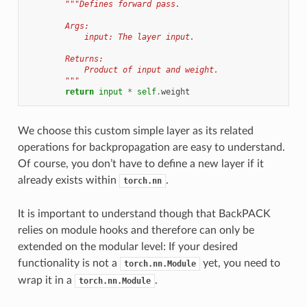
"""Defines forward pass.
        Args:
            input: The layer input.
        Returns:
            Product of input and weight.
        """
return
input
*
self
.
weight
We choose this custom simple layer as its related
operations for backpropagation are easy to understand.
Of course, you don’t have to define a new layer if it
already exists within
.
torch.nn
It is important to understand though that BackPACK
relies on module hooks and therefore can only be
extended on the modular level: If your desired
functionality is not a
yet, you need to
torch.nn.Module
wrap it in a
.
torch.nn.Module