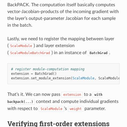
BackPACK. The computation itself basically computes
vector-Jacobian-products of the incoming gradient with
the layer’s output-parameter Jacobian for each sample
in the batch.
Lastly, we need to register the mapping between layer
(
) and layer extension
ScaleModule
(
) in an instance of
.
ScaleModuleBatchGrad
BatchGrad
# register module-computation mapping
extension
=
BatchGrad
()
extension
.
set_module_extension
(
ScaleModule
,
ScaleModuleBat
That’s it. We can now pass
to a
extension
with
context and compute individual gradients
backpack(...)
with respect to
’s
parameter.
ScaleModule
weight
Verifying first-order extensions