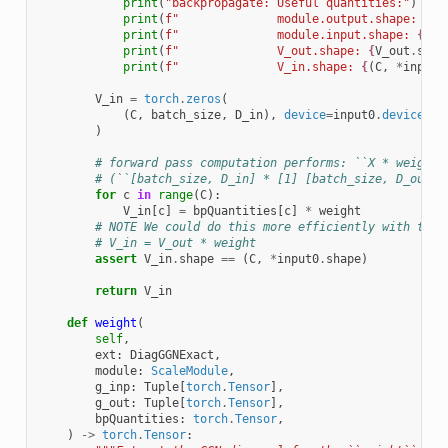
print
(
"backpropagate: Useful quantities:"
)
print
(
f
"              module.output.shape: 
{
ou
print
(
f
"              module.input.shape: 
{
inp
print
(
f
"              V_out.shape: 
{
V_out
.
shap
print
(
f
"              V_in.shape: 
{
(
C
,
*
input0
V_in
=
torch
.
zeros
(
(
C
,
batch_size
,
D_in
),
device
=
input0
.
device
,
d
)
# forward pass computation performs: ``X * weight`
# (``[batch_size, D_in] * [1] [batch_size, D_out=D
for
c
in
range
(
C
):
V_in
[
c
]
=
bpQuantities
[
c
]
*
weight
# NOTE We could do this more efficiently with the 
# V_in = V_out * weight
assert
V_in
.
shape
==
(
C
,
*
input0
.
shape
)
return
V_in
def
weight
(
self
,
ext
:
DiagGGNExact
,
module
:
ScaleModule
,
g_inp
:
Tuple
[
torch
.
Tensor
],
g_out
:
Tuple
[
torch
.
Tensor
],
bpQuantities
:
torch
.
Tensor
,
)
->
torch
.
Tensor
: