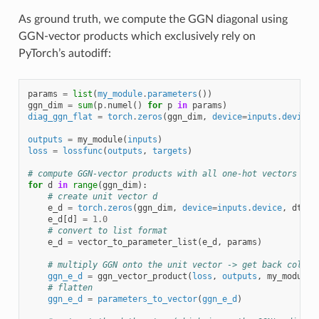
As ground truth, we compute the GGN diagonal using
GGN-vector products which exclusively rely on
PyTorch’s autodiff:
params
=
list
(
my_module
.
parameters
())
ggn_dim
=
sum
(
p
.
numel
()
for
p
in
params
)
diag_ggn_flat
=
torch
.
zeros
(
ggn_dim
,
device
=
inputs
.
device
,
outputs
=
my_module
(
inputs
)
loss
=
lossfunc
(
outputs
,
targets
)
# compute GGN-vector products with all one-hot vectors
for
d
in
range
(
ggn_dim
):
# create unit vector d
e_d
=
torch
.
zeros
(
ggn_dim
,
device
=
inputs
.
device
,
dtype
e_d
[
d
]
=
1.0
# convert to list format
e_d
=
vector_to_parameter_list
(
e_d
,
params
)
# multiply GGN onto the unit vector -> get back column
ggn_e_d
=
ggn_vector_product
(
loss
,
outputs
,
my_module
,
# flatten
ggn_e_d
=
parameters_to_vector
(
ggn_e_d
)