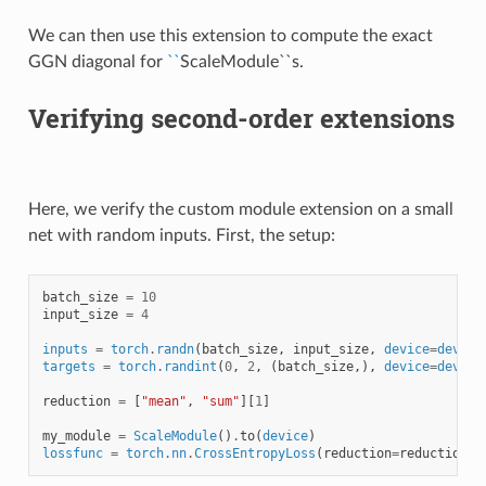
We can then use this extension to compute the exact
GGN diagonal for
``
ScaleModule``s.
Verifying second-order extensions
Here, we verify the custom module extension on a small
net with random inputs. First, the setup:
batch_size
=
10
input_size
=
4
inputs
=
torch
.
randn
(
batch_size
,
input_size
,
device
=
device
targets
=
torch
.
randint
(
0
,
2
,
(
batch_size
,),
device
=
device
reduction
=
[
"mean"
,
"sum"
][
1
]
my_module
=
ScaleModule
()
.
to
(
device
)
lossfunc
=
torch
.
nn
.
CrossEntropyLoss
(
reduction
=
reduction
)
.