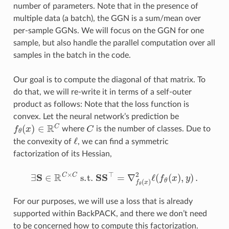
number of parameters. Note that in the presence of
multiple data (a batch), the GGN is a sum/mean over
per-sample GGNs. We will focus on the GGN for one
sample, but also handle the parallel computation over all
samples in the batch in the code.
Our goal is to compute the diagonal of that matrix. To
do that, we will re-write it in terms of a self-outer
product as follows: Note that the loss function is
convex. Let the neural network’s prediction be
f
θ
(
x
)
∈
R
C
C
where
is the number of classes. Due to
ℓ
the convexity of
, we can find a symmetric
factorization of its Hessian,
∃
S
∈
R
C
×
C
s.t.
S
S
⊤
=
∇
f
θ
(
x
)
2
ℓ
(
f
θ
(
x
)
,
y
)
.
For our purposes, we will use a loss that is already
supported within BackPACK, and there we don’t need
to be concerned how to compute this factorization.